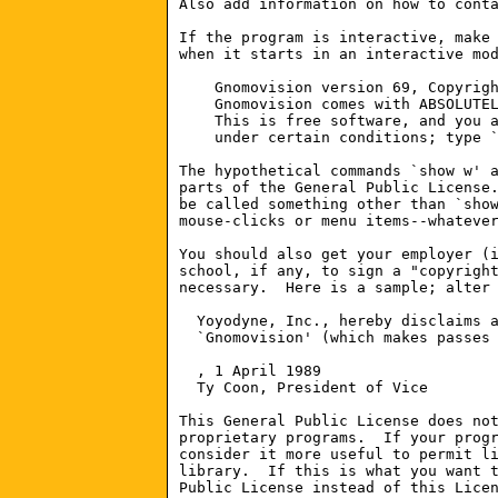
Also add information on how to conta
If the program is interactive, make 
when it starts in an interactive mod
    Gnomovision version 69, Copyrigh
    Gnomovision comes with ABSOLUTEL
    This is free software, and you a
    under certain conditions; type `
The hypothetical commands `show w' a
parts of the General Public License.
be called something other than `show
mouse-clicks or menu items--whatever
You should also get your employer (i
school, if any, to sign a "copyright
necessary.  Here is a sample; alter 
  Yoyodyne, Inc., hereby disclaims a
  `Gnomovision' (which makes passes 
, 1 April 1989

  Ty Coon, President of Vice

This General Public License does not
proprietary programs.  If your progr
consider it more useful to permit li
library.  If this is what you want t