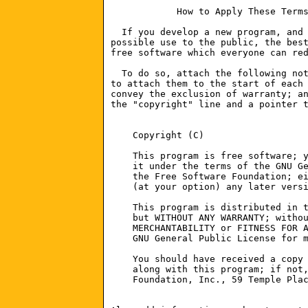
    Copyright (C) 
    This program is free software; y
    it under the terms of the GNU Ge
    the Free Software Foundation; ei
    (at your option) any later versi
    This program is distributed in t
    but WITHOUT ANY WARRANTY; withou
    MERCHANTABILITY or FITNESS FOR A
    GNU General Public License for m
    You should have received a copy 
    along with this program; if not,
    Foundation, Inc., 59 Temple Plac